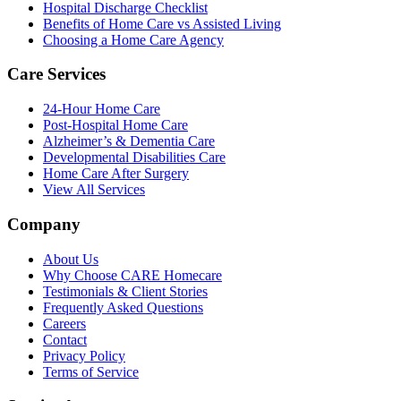
Hospital Discharge Checklist
Benefits of Home Care vs Assisted Living
Choosing a Home Care Agency
Care Services
24-Hour Home Care
Post-Hospital Home Care
Alzheimer’s & Dementia Care
Developmental Disabilities Care
Home Care After Surgery
View All Services
Company
About Us
Why Choose CARE Homecare
Testimonials & Client Stories
Frequently Asked Questions
Careers
Contact
Privacy Policy
Terms of Service