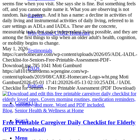
seems fine when you visit. She says she is fine. But something feels
off, and you cannot quite name it. What you are observing is not
random. It is a pattern. And it has a name: a decline in activities of
Careers
daily living and instrumental activities of daily living, referred to in
care settings as ADLs and IADLs. These are the concrete,
measurable tasks that make independent living possible, and they are
Why Choose CARE Homecare
among the first things to slip when an older adult's health, cognition,
or mobility begins to change.
May 1, 2026
Testimonials
https://carehomecare.com/wp-content/uploads/2026/05/ADL-IADL-
Checklist-for-Seniors-Free-Printable-Assessment-PDF-
Download.jpg
795
1041
Moti Gamburd
FAQs
https://a81019caredemo.wpengine.com/wp-
content/uploads/2019/08/CARE-Homecare-Logo-wht.png
Moti
Gamburd
2026-05-01 17:41:20
2026-05-13 02:10:25
ADL / IADL
Podcast
Checklist for Seniors - Free Printable Assessment (PDF Download)
Contact Us
Blog
,
Senior Health & Wellness at Home
Search
Free Printable Caregiver Daily Checklist for Elderly
(PDF Download)
Menu