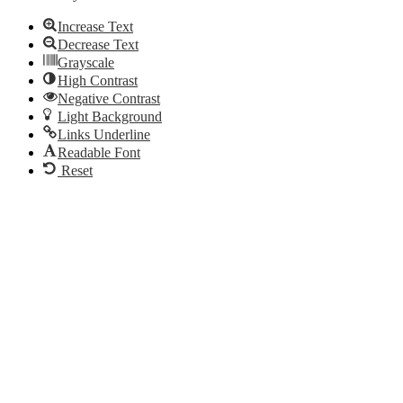
Increase Text
Decrease Text
Grayscale
High Contrast
Negative Contrast
Light Background
Links Underline
Readable Font
Reset