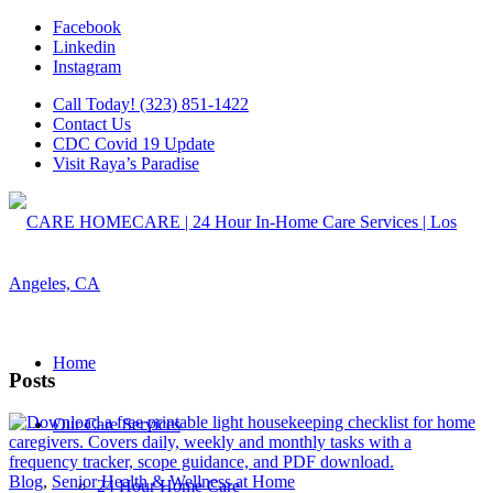
Facebook
Linkedin
Instagram
Call Today! (323) 851-1422
Contact Us
CDC Covid 19 Update
Visit Raya’s Paradise
Home
Posts
Our Care Services
Blog
,
Senior Health & Wellness at Home
24 Hour Home Care