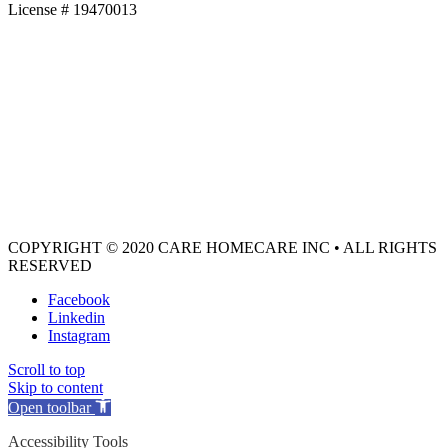
License # 19470013
COPYRIGHT © 2020 CARE HOMECARE INC • ALL RIGHTS
RESERVED
Facebook
Linkedin
Instagram
Scroll to top
Skip to content
Open toolbar
Accessibility Tools