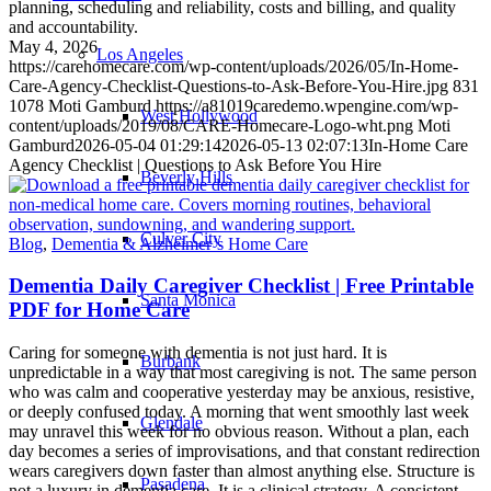
planning, scheduling and reliability, costs and billing, and quality
and accountability.
May 4, 2026
Los Angeles
https://carehomecare.com/wp-content/uploads/2026/05/In-Home-
Care-Agency-Checklist-Questions-to-Ask-Before-You-Hire.jpg
831
1078
Moti Gamburd
https://a81019caredemo.wpengine.com/wp-
West Hollywood
content/uploads/2019/08/CARE-Homecare-Logo-wht.png
Moti
Gamburd
2026-05-04 01:29:14
2026-05-13 02:07:13
In-Home Care
Agency Checklist | Questions to Ask Before You Hire
Beverly Hills
Culver City
Blog
,
Dementia & Alzheimer’s Home Care
Dementia Daily Caregiver Checklist | Free Printable
Santa Monica
PDF for Home Care
Caring for someone with dementia is not just hard. It is
Burbank
unpredictable in a way that most caregiving is not. The same person
who was calm and cooperative yesterday may be anxious, resistive,
or deeply confused today. A morning that went smoothly last week
Glendale
may unravel this week for no obvious reason. Without a plan, each
day becomes a series of improvisations, and that constant redirection
wears caregivers down faster than almost anything else. Structure is
Pasadena
not a luxury in dementia care. It is a clinical strategy. A consistent