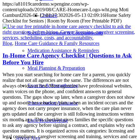
https://a81019caredemo.wpengine.com/wp-
content/uploads/2019/08/CARE-Homecare-Logo-wht.png
Moti
Gamburd
2026-05-12 01:27:30
2026-05-13 02:09:16
Home Safety
Children
Checklist for Seniors | Room by Room (Free Printable PDF)
Social Engagement & Companionship
Blog
,
Home Care Guidance & Family Resources
Medication Assistance & Reminders
In-Home Care Agency Checklist | Questions to Ask
Before You Hire
Meal Planning & Preparation
When you start searching for home care for a parent, you quickly
realize that not all agencies are the same. The differences are not
Exercise & Strengthening
always obvious at first. Most agencies have professional websites,
warm voices on the phone, and confident answers to general
questions. The gaps show up later, when a caregiver does not show
up and no one has a backup plan, when an incident occurs and the
Transportation Assistance
agency does not carry proper insurance, when the care plan never
gets updated and the caregiver is still following instructions written
six months ago. This checklist gives families the specific questions
Light Housekeeping
to ask any agency before signing a contract, and explains why each
question matters. It is organized across six categories: licensing and
legal compliance, caregiver screening and training, services and care
Service Area