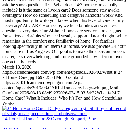
ask the same questions first. What does 24/7 home care actually
include? Is it the same as live-in care? Does someone stay awake
overnight? How do scheduling and caregiver handoffs work? And
most importantly, how do you know when this level of care is truly
necessary? At CARE Homecare, we help families answer these
questions every day. Our 24-hour home care services are designed
for seniors and adults who need steady support, day and night, while
remaining in the comfort and familiarity of home. For families
looking specifically in Southern California, we also provide 24-hour
home care in Los Angeles. Our goal is to make the decision process
clearer, less overwhelming, and more grounded in what your loved
one actually needs.
March 13, 2026
https://carehomecare.com/wp-content/uploads/2026/02/What-is-24-
7-Home-Care.jpg
1697
2553
Moti Gamburd
https://a81019caredemo.wpengine.com/wp-
content/uploads/2019/08/CARE-Homecare-Logo-wht.png
Moti
Gamburd
2026-03-13 08:49:23
2026-03-15 03:54:32
What is 24/7
Home Care? What It Includes, Who It’s For, and How Scheduling
Works
24-Hour In-Home Care & Overnight Support
,
Blog