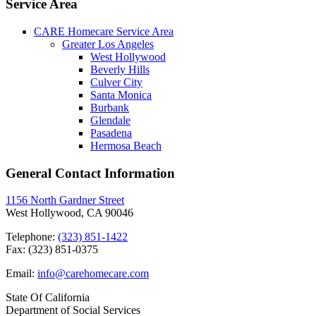
Service Area
CARE Homecare Service Area
Greater Los Angeles
West Hollywood
Beverly Hills
Culver City
Santa Monica
Burbank
Glendale
Pasadena
Hermosa Beach
General Contact Information
1156 North Gardner Street
West Hollywood, CA 90046
Telephone:
(323) 851-1422
Fax: (323) 851-0375
Email:
info@carehomecare.com
State Of California
Department of Social Services