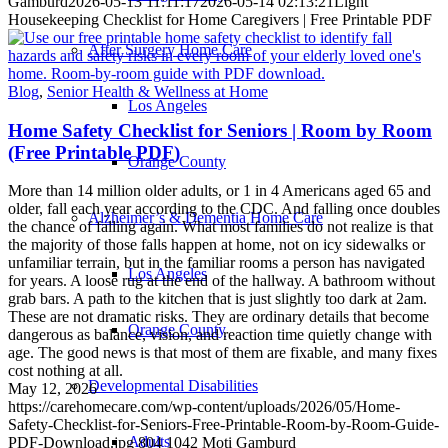
Gamburd
2026-05-13 11:11:17
2026-05-14 02:13:21
Light
Housekeeping Checklist for Home Caregivers | Free Printable PDF
After Surgery Home Care
Blog
,
Senior Health & Wellness at Home
Los Angeles
Home Safety Checklist for Seniors | Room by Room
(Free Printable PDF)
Orange County
More than 14 million older adults, or 1 in 4 Americans aged 65 and
older, fall each year according to the CDC. And falling once doubles
Alzheimer’s & Dementia Home Care
the chance of falling again. What most families do not realize is that
the majority of those falls happen at home, not on icy sidewalks or
unfamiliar terrain, but in the familiar rooms a person has navigated
Los Angeles
for years. A loose rug at the end of the hallway. A bathroom without
grab bars. A path to the kitchen that is just slightly too dark at 2am.
These are not dramatic risks. They are ordinary details that become
Orange County
dangerous as balance, vision, and reaction time quietly change with
age. The good news is that most of them are fixable, and many fixes
cost nothing at all.
Developmental Disabilities
May 12, 2026
https://carehomecare.com/wp-content/uploads/2026/05/Home-
Safety-Checklist-for-Seniors-Free-Printable-Room-by-Room-Guide-
Adults
PDF-Download.jpg
804
1042
Moti Gamburd