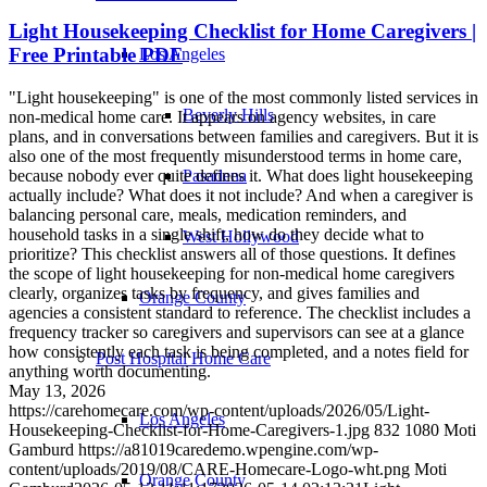
Light Housekeeping Checklist for Home Caregivers |
Free Printable PDF
Los Angeles
"Light housekeeping" is one of the most commonly listed services in
Beverly Hills
non-medical home care. It appears on agency websites, in care
plans, and in conversations between families and caregivers. But it is
also one of the most frequently misunderstood terms in home care,
because nobody ever quite defines it. What does light housekeeping
Pasadena
actually include? What does it not include? And when a caregiver is
balancing personal care, meals, medication reminders, and
household tasks in a single shift, how do they decide what to
West Hollywood
prioritize? This checklist answers all of those questions. It defines
the scope of light housekeeping for non-medical home caregivers
clearly, organizes tasks by frequency, and gives families and
Orange County
agencies a consistent standard to reference. The checklist includes a
frequency tracker so caregivers and supervisors can see at a glance
how consistently each task is being completed, and a notes field for
Post Hospital Home Care
anything worth documenting.
May 13, 2026
https://carehomecare.com/wp-content/uploads/2026/05/Light-
Los Angeles
Housekeeping-Checklist-for-Home-Caregivers-1.jpg
832
1080
Moti
Gamburd
https://a81019caredemo.wpengine.com/wp-
content/uploads/2019/08/CARE-Homecare-Logo-wht.png
Moti
Orange County