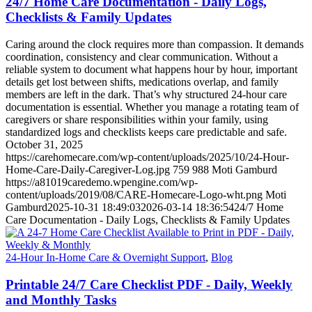
24/7 Home Care Documentation - Daily Logs,
Checklists & Family Updates
Caring around the clock requires more than compassion. It demands
coordination, consistency and clear communication. Without a
reliable system to document what happens hour by hour, important
details get lost between shifts, medications overlap, and family
members are left in the dark. That’s why structured 24-hour care
documentation is essential. Whether you manage a rotating team of
caregivers or share responsibilities within your family, using
standardized logs and checklists keeps care predictable and safe.
October 31, 2025
https://carehomecare.com/wp-content/uploads/2025/10/24-Hour-
Home-Care-Daily-Caregiver-Log.jpg
759
988
Moti Gamburd
https://a81019caredemo.wpengine.com/wp-
content/uploads/2019/08/CARE-Homecare-Logo-wht.png
Moti
Gamburd
2025-10-31 18:49:03
2026-03-14 18:36:54
24/7 Home
Care Documentation - Daily Logs, Checklists & Family Updates
24-Hour In-Home Care & Overnight Support
,
Blog
Printable 24/7 Care Checklist PDF - Daily, Weekly
and Monthly Tasks