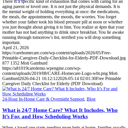
There is a specific kind of exhaustion that comes with caring for an
aging parent or loved one. It is not just the physical demands. It is
the mental weight of holding everything at once: the medications,
the meals, the appointments, the moods, the worries. You forget
whether your father took his blood pressure pill at noon or whether
you just thought about giving it to him. You realize at 4pm that your
mother has not had anything to drink since breakfast. You lie awake
running through tomorrow's list, terrified you will drop something
important.
April 21, 2026
https://carehomecare.com/wp-content/uploads/2026/05/Free-
Printable-Caregiver-Daily-Checklist-for-Elderly-PDF-Download.jpg
877
1352
Moti Gamburd
https://a81019caredemo.wpengine.com/wp-
content/uploads/2019/08/CARE-Homecare-Logo-wht.png
Moti
Gamburd
2026-04-21 16:12:12
2026-05-14 02:01:30
Free Printable
Caregiver Daily Checklist for Elderly (PDF Download)
24-Hour In-Home Care & Overnight Support
,
Blog
What is 24/7 Home Care? What It Includes, Who
It’s For, and How Scheduling Works
When a loved one starts needing more help at home, families usually