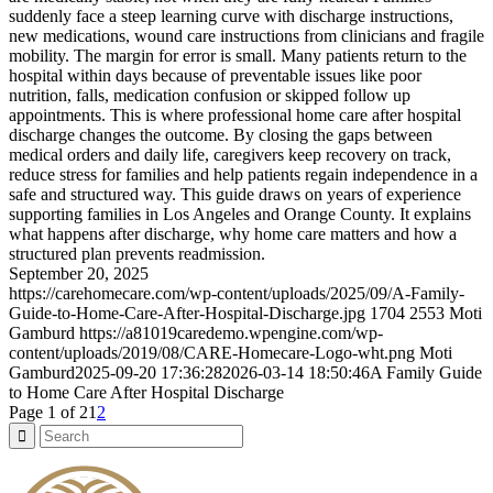
suddenly face a steep learning curve with discharge instructions,
new medications, wound care instructions from clinicians and fragile
mobility. The margin for error is small. Many patients return to the
hospital within days because of preventable issues like poor
nutrition, falls, medication confusion or skipped follow up
appointments. This is where professional home care after hospital
discharge changes the outcome. By closing the gaps between
medical orders and daily life, caregivers keep recovery on track,
reduce stress for families and help patients regain independence in a
safe and structured way. This guide draws on years of experience
supporting families in Los Angeles and Orange County. It explains
what happens after discharge, why home care matters and how a
structured plan prevents readmission.
September 20, 2025
https://carehomecare.com/wp-content/uploads/2025/09/A-Family-
Guide-to-Home-Care-After-Hospital-Discharge.jpg
1704
2553
Moti
Gamburd
https://a81019caredemo.wpengine.com/wp-
content/uploads/2019/08/CARE-Homecare-Logo-wht.png
Moti
Gamburd
2025-09-20 17:36:28
2026-03-14 18:50:46
A Family Guide
to Home Care After Hospital Discharge
Page 1 of 2
1
2