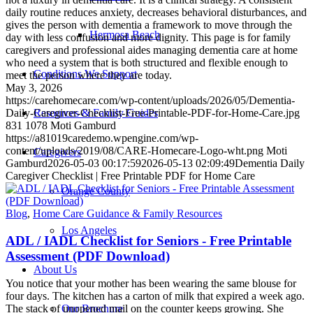
daily routine reduces anxiety, decreases behavioral disturbances, and
gives the person with dementia a framework to move through the
Hermosa Beach
day with less confusion and more dignity. This page is for family
caregivers and professional aides managing dementia care at home
who need a system that is both structured and flexible enough to
Conditions We Support
meet the person where they are today.
May 3, 2026
https://carehomecare.com/wp-content/uploads/2026/05/Dementia-
Resources & Family Guides
Daily-Caregiver-Checklist-Free-Printable-PDF-for-Home-Care.jpg
831
1078
Moti Gamburd
https://a81019caredemo.wpengine.com/wp-
content/uploads/2019/08/CARE-Homecare-Logo-wht.png
Moti
Caregivers
Gamburd
2026-05-03 00:17:59
2026-05-13 02:09:49
Dementia Daily
Caregiver Checklist | Free Printable PDF for Home Care
Orange County
Blog
,
Home Care Guidance & Family Resources
Los Angeles
ADL / IADL Checklist for Seniors - Free Printable
Assessment (PDF Download)
About Us
You notice that your mother has been wearing the same blouse for
four days. The kitchen has a carton of milk that expired a week ago.
The stack of unopened mail on the counter keeps growing. She
Our Brochure