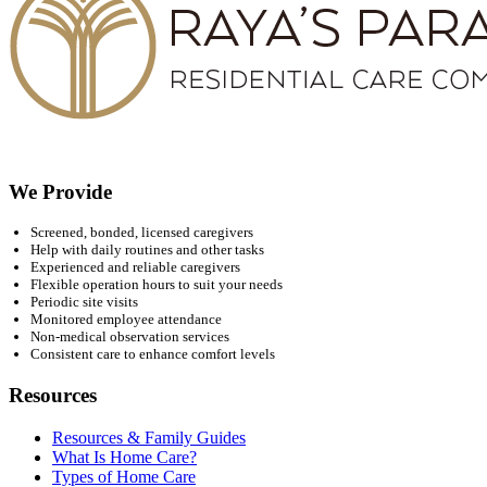
We Provide
Screened, bonded, licensed caregivers
Help with daily routines and other tasks
Experienced and reliable caregivers
Flexible operation hours to suit your needs
Periodic site visits
Monitored employee attendance
Non-medical observation services
Consistent care to enhance comfort levels
Resources
Resources & Family Guides
What Is Home Care?
Types of Home Care