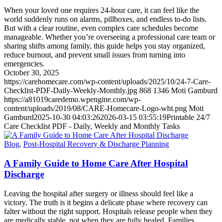
When your loved one requires 24-hour care, it can feel like the
world suddenly runs on alarms, pillboxes, and endless to-do lists.
But with a clear routine, even complex care schedules become
manageable. Whether you’re overseeing a professional care team or
sharing shifts among family, this guide helps you stay organized,
reduce burnout, and prevent small issues from turning into
emergencies.
October 30, 2025
https://carehomecare.com/wp-content/uploads/2025/10/24-7-Care-
Checklist-PDF-Daily-Weekly-Monthly.jpg
868
1346
Moti Gamburd
https://a81019caredemo.wpengine.com/wp-
content/uploads/2019/08/CARE-Homecare-Logo-wht.png
Moti
Gamburd
2025-10-30 04:03:26
2026-03-15 03:55:19
Printable 24/7
Care Checklist PDF - Daily, Weekly and Monthly Tasks
Blog
,
Post-Hospital Recovery & Discharge Planning
A Family Guide to Home Care After Hospital
Discharge
Leaving the hospital after surgery or illness should feel like a
victory. The truth is it begins a delicate phase where recovery can
falter without the right support. Hospitals release people when they
are medically stable, not when they are fully healed. Families